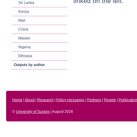
linked on the left.
Sri Lanka
Kenya
Mali
China
Malawi
Nigeria
Ethiopia
Outputs by author
Home
|
About
|
Research
|
Policy messages
|
Partners
|
People
|
Publicatio
©
University of Sussex
| August 2026