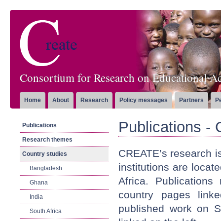
Consortium for Research on Educational Ac
Home
About
Research
Policy messages
Partners
P
Publications -
Publications
Research themes
CREATE’s research is
Country studies
institutions are loca
Bangladesh
Africa. Publication
Ghana
country pages link
India
published work on S
South Africa