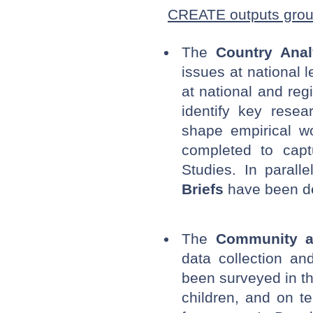
CREATE outputs gro
The
Country Anal
issues at national 
at national and reg
identify key rese
shape empirical w
completed to cap
Studies. In parall
Briefs
have been dev
The
Community a
data collection an
been surveyed in th
children, and on t