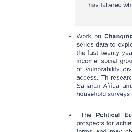
has faltered wh
Work on
Changing
series data to exp
the last twenty ye
income, social grou
of vulnerability g
access. Th researc
Saharan Africa an
household surveys, 
The
Political 
prospects for achie
forms and may cha