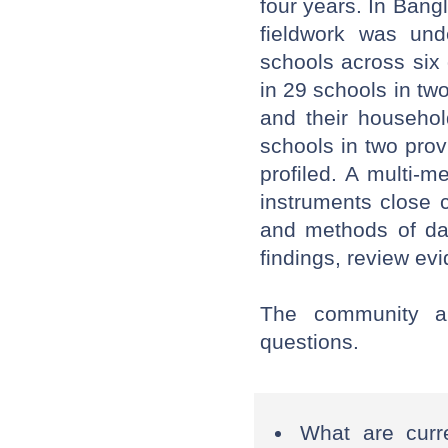
four years. In Ban
fieldwork was und
schools across six 
in 29 schools in two
and their househol
schools in two pro
profiled. A multi-
instruments close 
and methods of dat
findings, review ev
The community a
questions.
What are curr