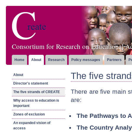
Consortium for Research on Educational Ac
Home
About
Research
Policy messages
Partners
P
The five stra
About
Director's statement
There are five main 
The five strands of CREATE
are:
Why access to education is
important
Zones of exclusion
The Pathways to 
An expanded vision of
The Country Analy
access