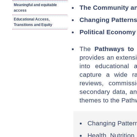
Meaningful and equitable
The Community an
access
Changing Patterns
Educational Access,
Transitions and Equity
Political Economy 
The
Pathways to
provides an extensi
into educational 
capture a wide ra
reviews, commissi
secondary data, an
themes to the Path
Changing Pattern
Health, Nutrition,