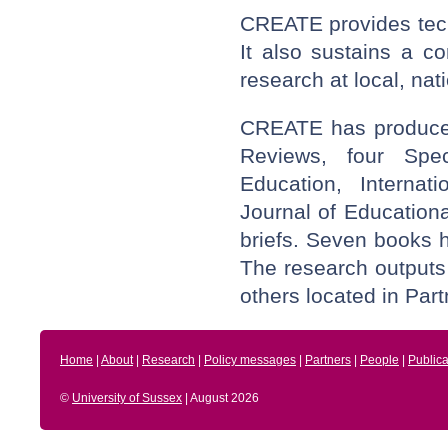
CREATE provides tech
It also sustains a c
research at local, nat
CREATE has produced
Reviews, four Spec
Education, Internat
Journal of Educationa
briefs. Seven books
The research outputs
others located in Partn
Home
|
About
|
Research
|
Policy messages
|
Partners
|
People
|
Publica
©
University of Sussex
| August 2026