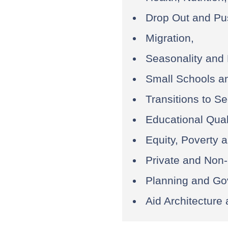
Drop Out and Pu
Migration,
Seasonality and
Small Schools an
Transitions to S
Educational Qual
Equity, Poverty 
Private and Non-
Planning and Go
Aid Architecture 