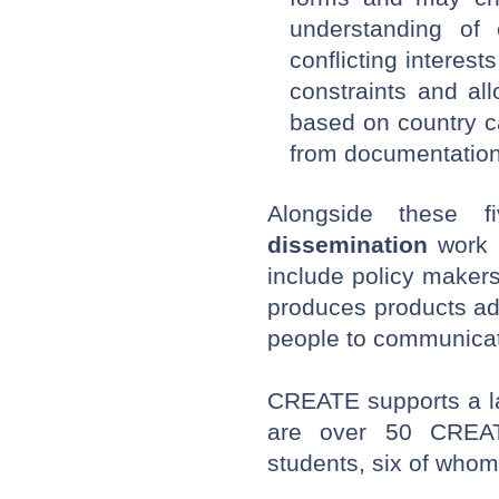
understanding of 
conflicting interest
constraints and al
based on country ca
from documentation 
Alongside these 
dissemination
work i
include policy maker
produces products ad
people to communicate
CREATE supports a l
are over 50
CREAT
students, six of who