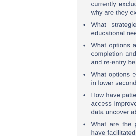
currently exclu
why are they e
What strategi
educational ne
What options a
completion and
and re-entry b
What options ex
in lower secon
How have patt
access improve
data uncover a
What are the p
have facilitat