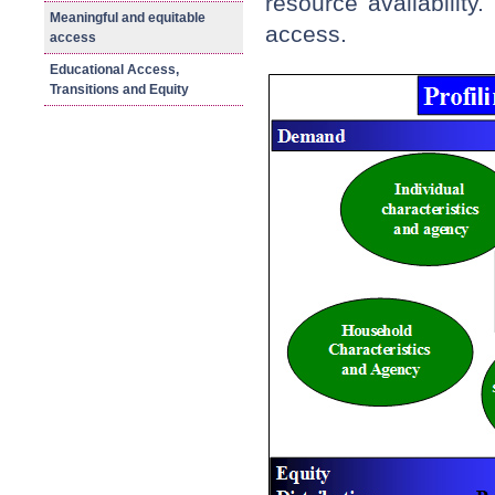
resource availability
Meaningful and equitable
access.
access
Educational Access,
Transitions and Equity