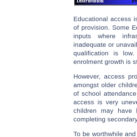
Educational access 
of provision. Some E
inputs where infra
inadequate or unavail
qualification is lo
enrolment growth is s
However, access pro
amongst older childr
of school attendance
access is very unev
children may have l
completing secondary
To be worthwhile and 