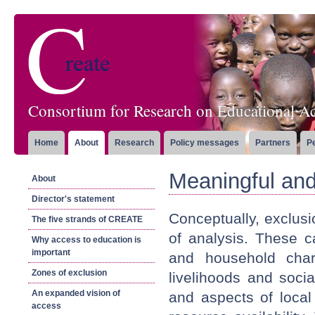
Consortium for Research on Educational Ac
Home
About
Research
Policy messages
Partners
P
Meaningful and
About
Director's statement
Conceptually, exclusi
The five strands of CREATE
of analysis. These c
Why access to education is
important
and household chara
Zones of exclusion
livelihoods and socia
An expanded vision of
and aspects of local
access