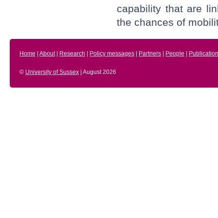
capability that are l
the chances of mobilit
Home
|
About
|
Research
|
Policy messages
|
Partners
|
People
|
Publicatio
©
University of Sussex
| August 2026