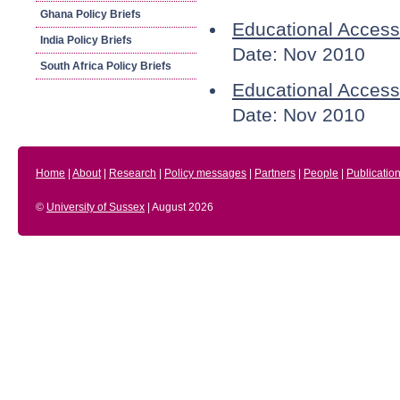
Ghana Policy Briefs
Educational Access
India Policy Briefs
Date: Nov 2010
South Africa Policy Briefs
Educational Access 
Date: Nov 2010
Home
|
About
|
Research
|
Policy messages
|
Partners
|
People
|
Publicatio
©
University of Sussex
| August 2026