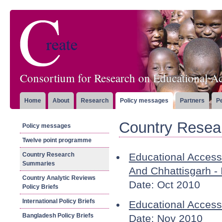
Consortium for Research on Educational Ac
Home
About
Research
Policy messages
Partners
P
Country Resea
Policy messages
Twelve point programme
Country Research
Educational Acces
Summaries
And Chhattisgarh - 
Country Analytic Reviews
Date: Oct 2010
Policy Briefs
International Policy Briefs
Educational Access
Bangladesh Policy Briefs
Date: Nov 2010